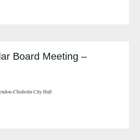
ar Board Meeting –
endon-Chisholm City Hall