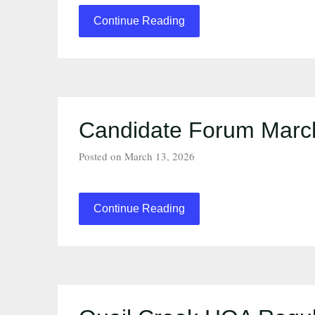
Continue Reading
Candidate Forum March
Posted on March 13, 2026
Continue Reading