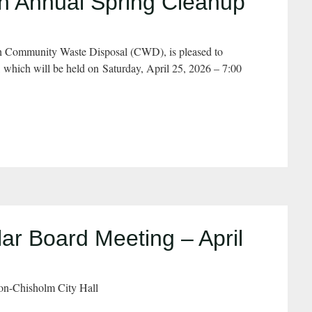
 Annual Spring Cleanup
h Community Waste Disposal (CWD), is pleased to
hich will be held on Saturday, April 25, 2026 – 7:00
r Board Meeting – April
on-Chisholm City Hall