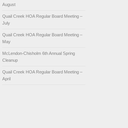
August
Quail Creek HOA Regular Board Meeting –
July
Quail Creek HOA Regular Board Meeting –
May
McLendon-Chisholm 6th Annual Spring
Cleanup
Quail Creek HOA Regular Board Meeting –
April