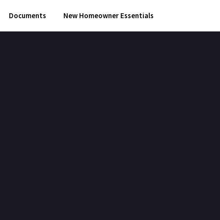
Documents
New Homeowner Essentials