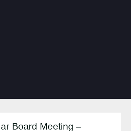
ar Board Meeting –