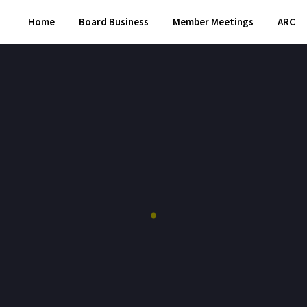
Home
Board Business
Member Meetings
ARC
.