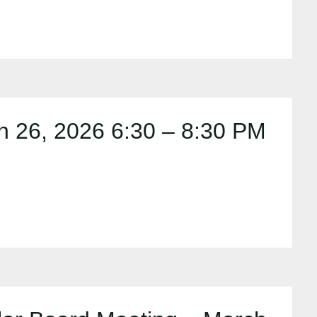
 26, 2026 6:30 – 8:30 PM