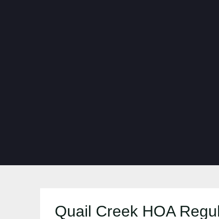
Quail Creek HOA Regul