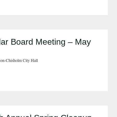
ar Board Meeting – May
on-Chisholm City Hall