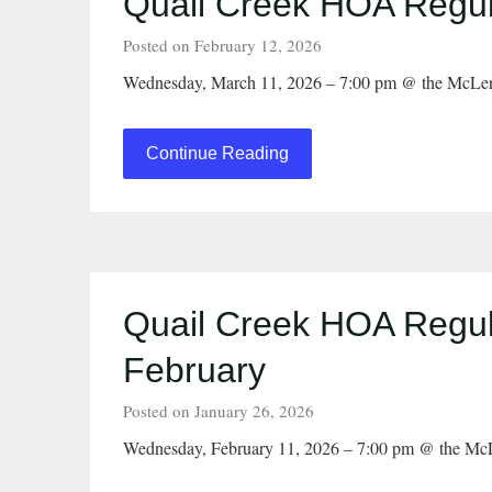
Quail Creek HOA Regul
Posted on February 12, 2026
Wednesday, March 11, 2026 – 7:00 pm @ the McLen
Continue Reading
Quail Creek HOA Regul
February
Posted on January 26, 2026
Wednesday, February 11, 2026 – 7:00 pm @ the Mc