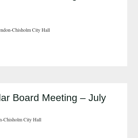
ndon-Chisholm City Hall
ar Board Meeting – July
n-Chisholm City Hall