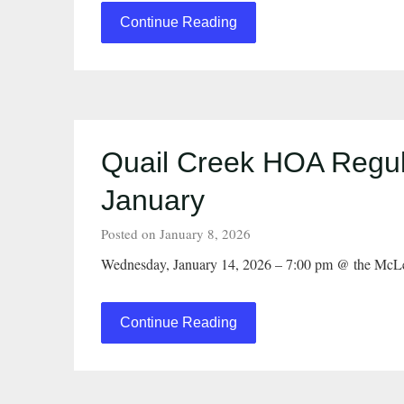
Continue Reading
Quail Creek HOA Regul
January
Posted on January 8, 2026
Wednesday, January 14, 2026 – 7:00 pm @ the McL
Continue Reading