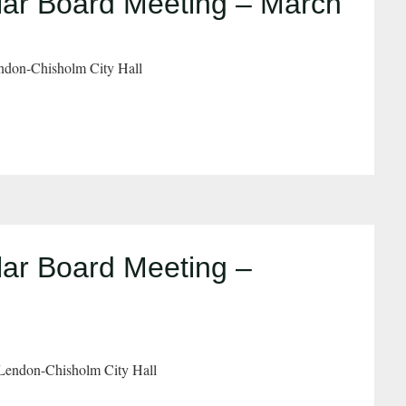
ar Board Meeting – March
don-Chisholm City Hall
ar Board Meeting –
Lendon-Chisholm City Hall