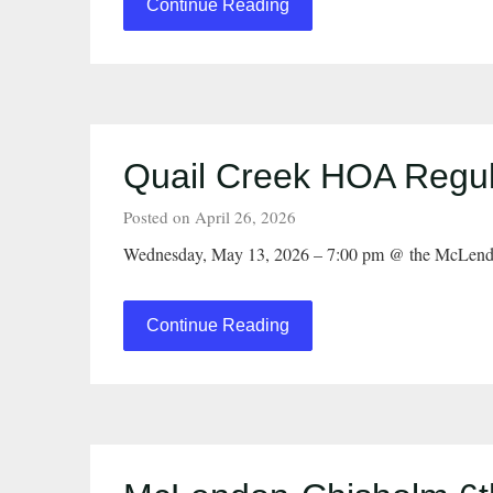
Continue Reading
Quail Creek HOA Regul
Posted on April 26, 2026
Wednesday, May 13, 2026 – 7:00 pm @ the McLend
Continue Reading