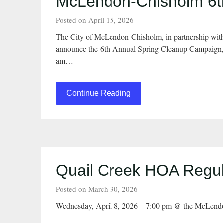
McLendon-Chisholm 6th
Posted on April 15, 2026
The City of McLendon-Chisholm, in partnership wit
announce the 6th Annual Spring Cleanup Campaign, w
am…
Continue Reading
Quail Creek HOA Regula
Posted on March 30, 2026
Wednesday, April 8, 2026 – 7:00 pm @ the McLend