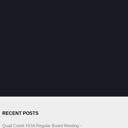
RECENT POSTS
Quail Creek HOA Regular Board Meeting –