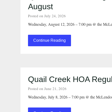
August
Posted on July 24, 2026
Wednesday, August 12, 2026 – 7:00 pm @ the McLe
Continue Reading
Quail Creek HOA Regul
Posted on June 21, 2026
Wednesday, July 8, 2026 – 7:00 pm @ the McLendo