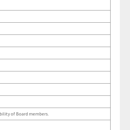
bility of Board members.