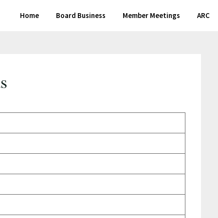
Home
Board Business
Member Meetings
ARC
s