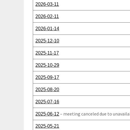
2026-03-11
2026-02-11
2026-01-14
2025-12-10
2025-11-17
2025-10-29
2025-09-17
2025-08-20
2025-07-16
– meeting canceled due to unavaila
2025-06-12
2025-05-21