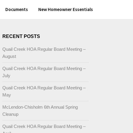
Documents
New Homeowner Essentials
RECENT POSTS
Quail Creek HOA Regular Board Meeting –
August
Quail Creek HOA Regular Board Meeting –
July
Quail Creek HOA Regular Board Meeting –
May
McLendon-Chisholm 6th Annual Spring
Cleanup
Quail Creek HOA Regular Board Meeting –