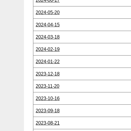
2024-06-17
2024-05-20
2024-04-15
2024-03-18
2024-02-19
2024-01-22
2023-12-18
2023-11-20
2023-10-16
2023-09-18
2023-08-21