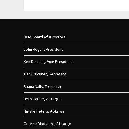
HOA Board of Directors
John Regan, President
Ken Daulong, Vice President
Tish Bruckner, Secretary
Shana Nalls, Treasurer
Herb Harker, At-Large
Natalie Peters, At-Large
George Blackford, At-Large