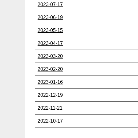
2023-07-17
2023-06-19
2023-05-15
2023-04-17
2023-03-20
2023-02-20
2023-01-16
2022-12-19
2022-11-21
2022-10-17