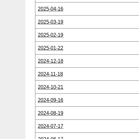
2025-04-16
2025-03-19
2025-02-19
2025-01-22
2024-12-18
2024-11-18
2024-10-21
2024-09-16
2024-08-19
2024-07-17