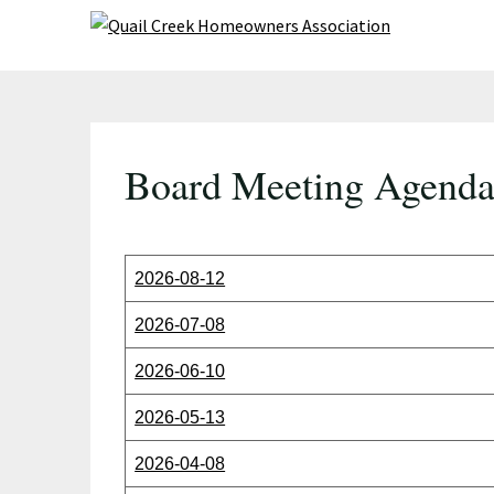
Skip
to
content
Board Meeting Agenda
2026-08-12
2026-07-08
2026-06-10
2026-05-13
2026-04-08