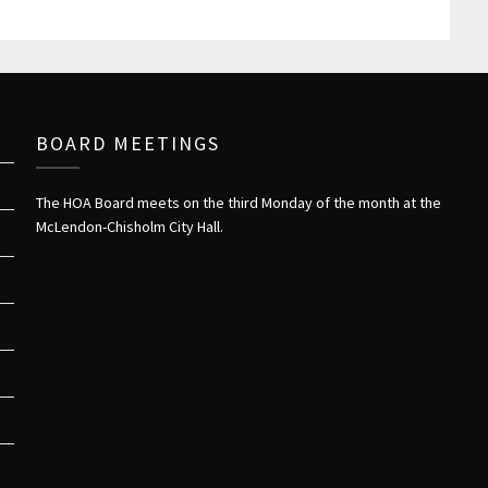
BOARD MEETINGS
The HOA Board meets on the third Monday of the month at the
McLendon-Chisholm City Hall.