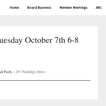
Home
Board Business
Member Meetings
ARC
uesday October 7th 6-8
al Park –
297 Partridge Drive