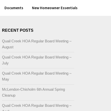
Documents
New Homeowner Essentials
RECENT POSTS
Quail Creek HOA Regular Board Meeting –
August
Quail Creek HOA Regular Board Meeting –
July
Quail Creek HOA Regular Board Meeting –
May
McLendon-Chisholm 6th Annual Spring
Cleanup
Quail Creek HOA Regular Board Meeting –