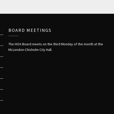
BOARD MEETINGS
The HOA Board meets on the third Monday of the month at the
McLendon-Chisholm City Hall.