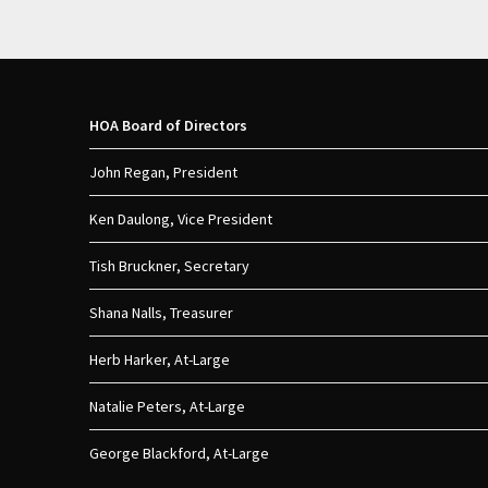
HOA Board of Directors
John Regan, President
Ken Daulong, Vice President
Tish Bruckner, Secretary
Shana Nalls, Treasurer
Herb Harker, At-Large
Natalie Peters, At-Large
George Blackford, At-Large