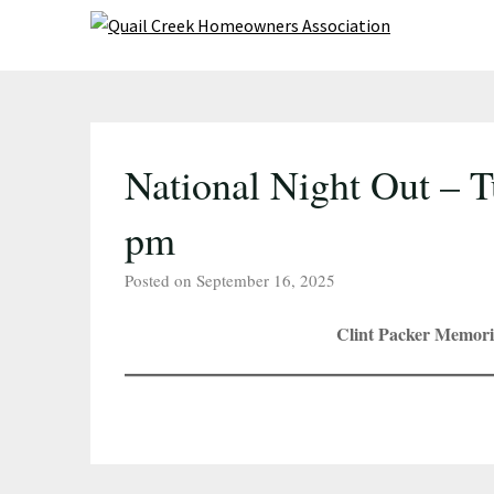
Skip
to
content
National Night Out – T
pm
Posted on September 16, 2025
Clint Packer Memori