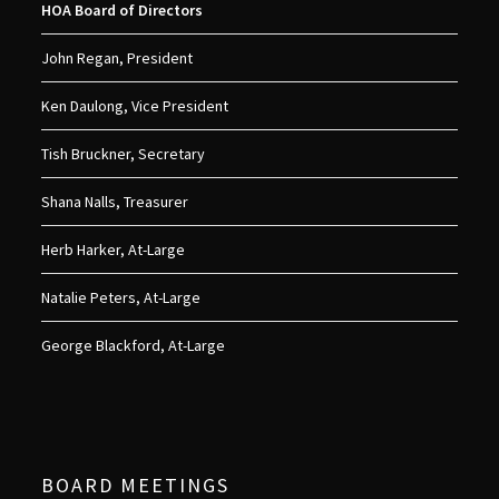
HOA Board of Directors
John Regan, President
Ken Daulong, Vice President
Tish Bruckner, Secretary
Shana Nalls, Treasurer
Herb Harker, At-Large
Natalie Peters, At-Large
George Blackford, At-Large
BOARD MEETINGS