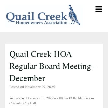
Skip
to
content
Quail Creek HOA
Regular Board Meeting –
December
Posted on November 29, 2025
Wednesday, December 10, 2025 – 7:00 pm @ the McLendon-
Chisholm City Hall