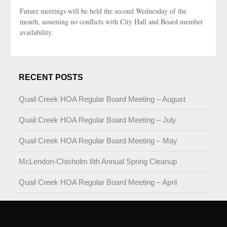
Future meetings will be held the second Wednesday of the
month, assuming no conflicts with City Hall and Board member
availability.
RECENT POSTS
Quail Creek HOA Regular Board Meeting – August
Quail Creek HOA Regular Board Meeting – July
Quail Creek HOA Regular Board Meeting – May
McLendon-Chisholm 6th Annual Spring Cleanup
Quail Creek HOA Regular Board Meeting – April